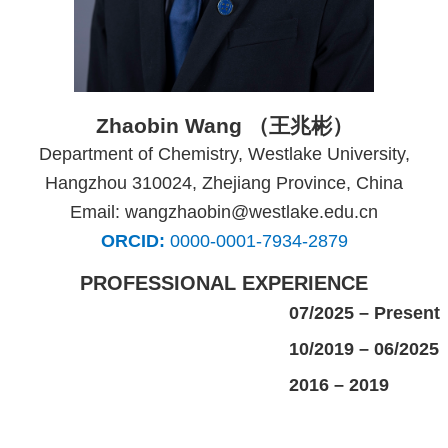
Zhaobin Wang （王兆彬）
Department of Chemistry, Westlake University,
Hangzhou 310024, Zhejiang Province, China
Email: wangzhaobin@westlake.edu.cn
ORCID:
0000-0001-7934-2879
PROFESSIONAL EXPERIENCE
07/2025 – Present
10/2019 – 06/2025
2016 – 2019