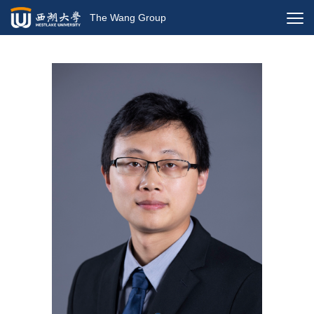
The Wang Group