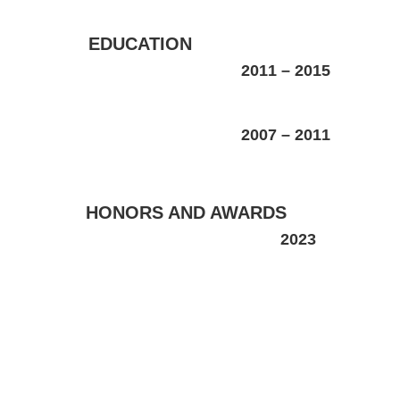
EDUCATION
2011
–
2015
2007
–
2011
HONORS AND AWARDS
2023